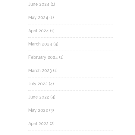
June 2024
(1)
May 2024
(1)
April 2024
(1)
March 2024
(9)
February 2024
(1)
March 2023
(1)
July 2022
(4)
June 2022
(4)
May 2022
(3)
April 2022
(2)