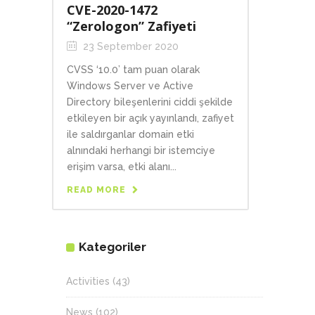
CVE-2020-1472
“Zerologon” Zafiyeti
23 September 2020
CVSS ‘10.0’ tam puan olarak
Windows Server ve Active
Directory bileşenlerini ciddi şekilde
etkileyen bir açık yayınlandı, zafiyet
ile saldırganlar domain etki
alnındaki herhangi bir istemciye
erişim varsa, etki alanı...
READ MORE
Kategoriler
Activities
(43)
News
(102)