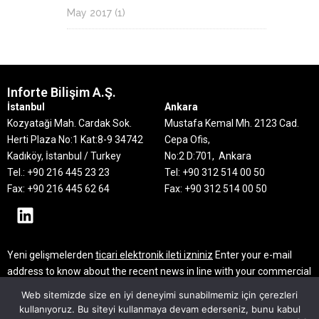
May 2017
(1)
Inforte Bilişim A.Ş.
İstanbul
Ankara
Kozyataği Mah. Cardak Sok.
Mustafa Kemal Mh. 2123 Cad.
Herti Plaza No:1 Kat:8-9
34742
Cepa Ofis,
Kadıköy, İstanbul / Turkey
No:2 D:701, Ankara
Tel.: +90 216 445 23 23
Tel: +90 312 514 00 50
Fax: +90 216 445 62 64
Fax: +90 312 514 00 50
Yeni gelişmelerden
ticari elektronik ileti izniniz
Enter your e-mail
address to know about the recent news in line with your commercial
electronic message consent
Web sitemizde size en iyi deneyimi sunabilmemiz için çerezleri
kullanıyoruz. Bu siteyi kullanmaya devam ederseniz, bunu kabul