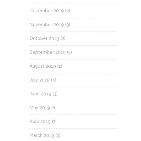
December 2019
(2)
November 2019
(3)
October 2019
(2)
September 2019
(5)
August 2019
(2)
July 2019
(4)
June 2019
(3)
May 2019
(6)
April 2019
(7)
March 2019
(3)