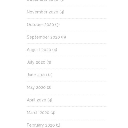
November 2020
(4)
October 2020
(3)
September 2020
(9)
August 2020
(4)
July 2020
(3)
June 2020
(2)
May 2020
(2)
April 2020
(4)
March 2020
(4)
February 2020
(1)