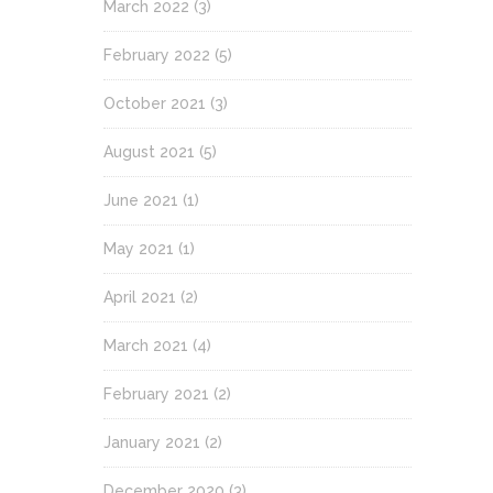
March 2022
(3)
February 2022
(5)
October 2021
(3)
August 2021
(5)
June 2021
(1)
May 2021
(1)
April 2021
(2)
March 2021
(4)
February 2021
(2)
January 2021
(2)
December 2020
(3)