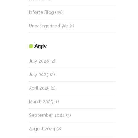
Inforte Blog
(25)
Uncategorized @tr
(1)
Arşiv
July 2026
(2)
July 2025
(2)
April 2025
(1)
March 2025
(1)
September 2024
(3)
August 2024
(2)