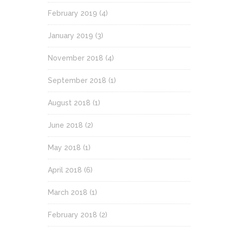
February 2019
(4)
January 2019
(3)
November 2018
(4)
September 2018
(1)
August 2018
(1)
June 2018
(2)
May 2018
(1)
April 2018
(6)
March 2018
(1)
February 2018
(2)