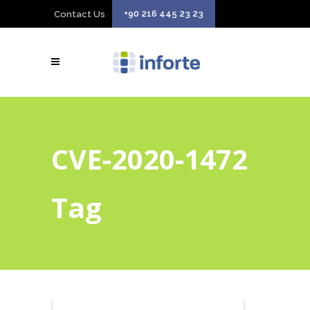
+90 216 445 23 23
Contact Us
CVE-2020-1472
Tag