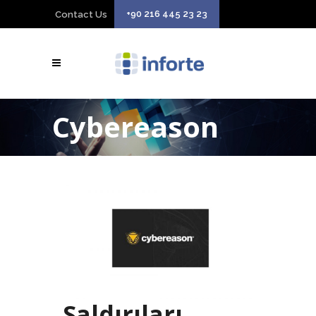
+90 216 445 23 23
Contact Us
Cybereason
Saldırıları