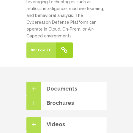
leveraging technologies such as
artificial intelligence, machine learning,
and behavioral analysis. The
Cybereason Defense Platform can
operate in Cloud, On-Prem, or Air-
Gapped environments.
WEBSITE
Documents
Brochures
Videos