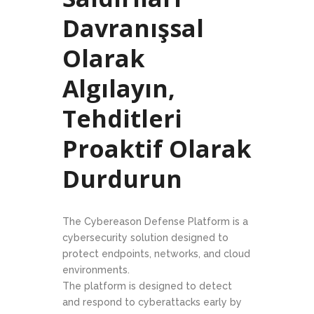
Davranışsal
Olarak
Algılayın,
Tehditleri
Proaktif Olarak
Durdurun
The Cybereason Defense Platform is a
cybersecurity solution designed to
protect endpoints, networks, and cloud
environments.
The platform is designed to detect
and respond to cyberattacks early by