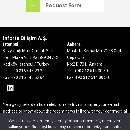
Request Form
Inforte Bilişim A.Ş.
İstanbul
Ankara
Kozyataği Mah. Cardak Sok.
Mustafa Kemal Mh. 2123 Cad.
Herti Plaza No:1 Kat:8-9
34742
Cepa Ofis,
Kadıköy, İstanbul / Turkey
No:2 D:701, Ankara
Tel.: +90 216 445 23 23
Tel: +90 312 514 00 50
Fax: +90 216 445 62 64
Fax: +90 312 514 00 50
Yeni gelişmelerden
ticari elektronik ileti izniniz
Enter your e-mail
address to know about the recent news in line with your commercial
electronic message consent
Web sitemizde size en iyi deneyimi sunabilmemiz için çerezleri
kullanıyoruz. Bu siteyi kullanmaya devam ederseniz, bunu kabul