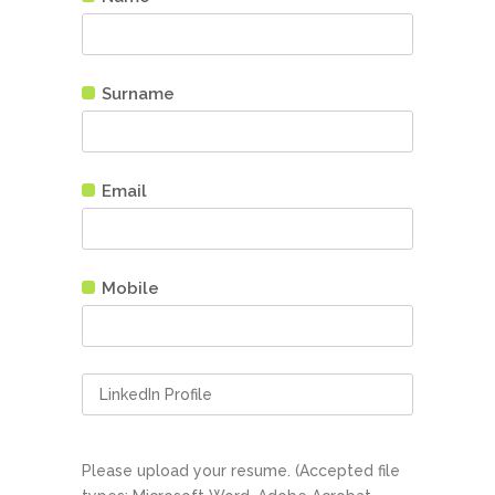
Surname
Email
Mobile
Please upload your resume. (Accepted file