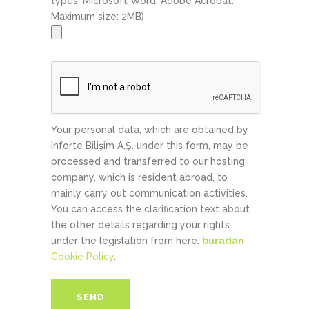
types: Microsoft Word, Adobe Acrobat.
Maximum size: 2MB)
Your personal data, which are obtained by
Inforte Bilişim A.Ş. under this form, may be
processed and transferred to our hosting
company, which is resident abroad, to
mainly carry out communication activities.
You can access the clarification text about
the other details regarding your rights
under the legislation from here.
buradan
Cookie Policy
.