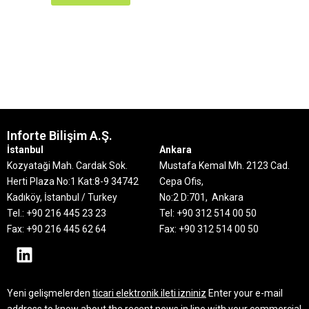
Inforte Bilişim A.Ş.
İstanbul
Ankara
Kozyataği Mah. Cardak Sok.
Mustafa Kemal Mh. 2123 Cad.
Herti Plaza No:1 Kat:8-9
34742
Cepa Ofis,
Kadıköy, İstanbul / Turkey
No:2 D:701, Ankara
Tel.: +90 216 445 23 23
Tel: +90 312 514 00 50
Fax: +90 216 445 62 64
Fax: +90 312 514 00 50
Yeni gelişmelerden
ticari elektronik ileti izniniz
Enter your e-mail