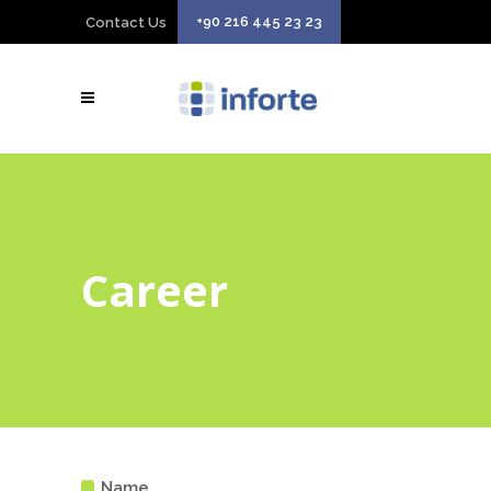
+90 216 445 23 23
Contact Us
Career
Name