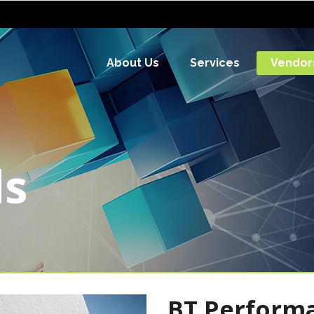
About Us
Services
Vendor
ds
BT Performan