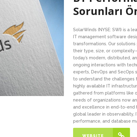
Sorunları 
SolarWinds (NYSE: SWI) is a le
IT management software design
transformations. Our solution
their type, size, or complexit
today’s modern, distributed, 
ongoing interactions with tech
experts, DevOps and SecOps sp
to understand the challenges 
highly available IT infrastructu
gathered from platforms like
needs of organizations now an
and excellence in end-to-end
global leader in observability
performance, and database m
WEBSITE