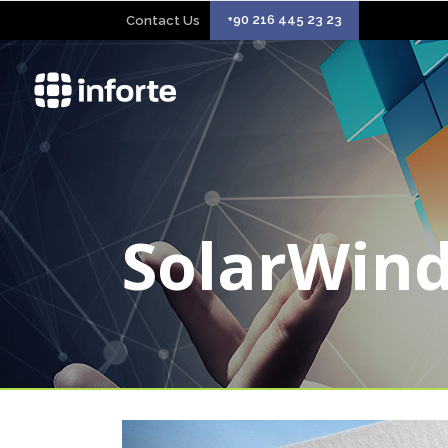
+90 216 445 23 23
Contact Us
SolarWin