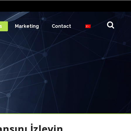
s
Marketing
Contact
sını İzleyin,