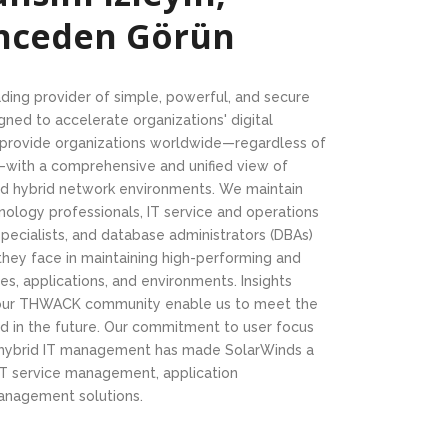
Önceden Görün
ading provider of simple, powerful, and secure
ed to accelerate organizations' digital
s provide organizations worldwide—regardless of
y—with a comprehensive and unified view of
and hybrid network environments. We maintain
nology professionals, IT service and operations
ecialists, and database administrators (DBAs)
they face in maintaining high-performing and
res, applications, and environments. Insights
 our THWACK community enable us to meet the
d in the future. Our commitment to user focus
 hybrid IT management has made SolarWinds a
, IT service management, application
anagement solutions.