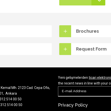
Brochures
Request Form
Yeni gelişmelerden
ticari elektroni
the recent news in line with you
Kemal Mh. 2123 Cad. Cepa Ofis,
701, Ankara
 312 514 00 50
Privacy Policy
 312 514 00 50