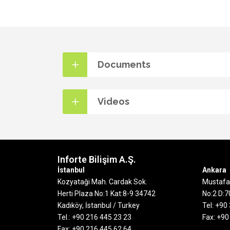
Documents
Videos
Inforte Bilişim A.Ş.
İstanbul
Ankara
Kozyataği Mah. Cardak Sok.
Mustafa 
Herti Plaza No:1 Kat:8-9
34742
No:2 D:
Kadıköy, İstanbul / Turkey
Tel: +90
Tel.: +90 216 445 23 23
Fax: +90
Fax: +90 216 445 62 64