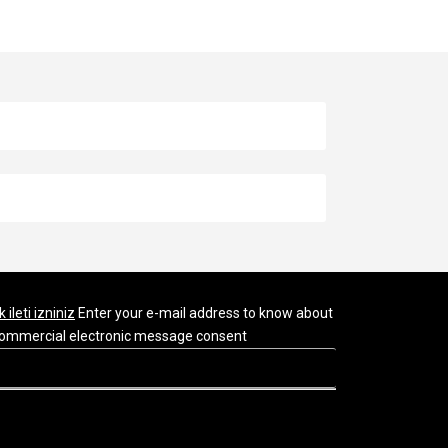
k ileti izniniz
Enter your e-mail address to know about
r commercial electronic message consent