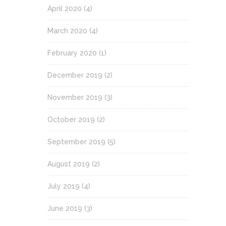
April 2020
(4)
March 2020
(4)
February 2020
(1)
December 2019
(2)
November 2019
(3)
October 2019
(2)
September 2019
(5)
August 2019
(2)
July 2019
(4)
June 2019
(3)