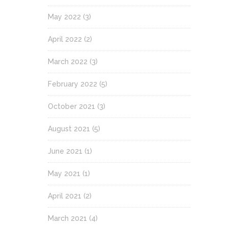
May 2022
(3)
April 2022
(2)
March 2022
(3)
February 2022
(5)
October 2021
(3)
August 2021
(5)
June 2021
(1)
May 2021
(1)
April 2021
(2)
March 2021
(4)