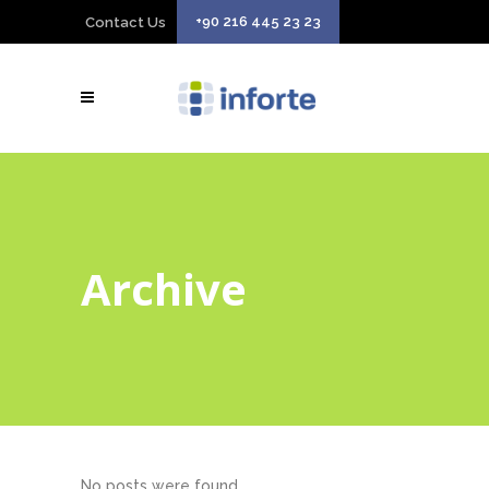
+90 216 445 23 23
Contact Us
Archive
No posts were found.