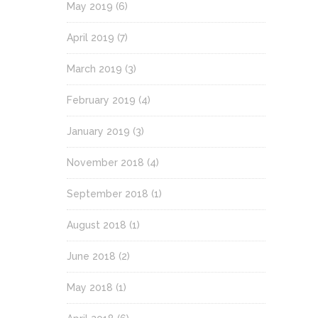
May 2019
(6)
April 2019
(7)
March 2019
(3)
February 2019
(4)
January 2019
(3)
November 2018
(4)
September 2018
(1)
August 2018
(1)
June 2018
(2)
May 2018
(1)