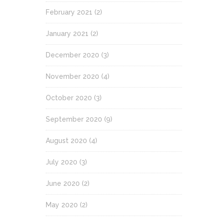
February 2021
(2)
January 2021
(2)
December 2020
(3)
November 2020
(4)
October 2020
(3)
September 2020
(9)
August 2020
(4)
July 2020
(3)
June 2020
(2)
May 2020
(2)