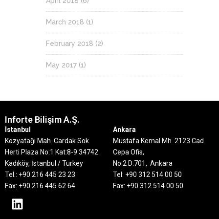
April 2018
(6)
March 2018
(1)
February 2018
(2)
May 2017
(1)
Inforte Bilişim A.Ş.
İstanbul
Ankara
Kozyataği Mah. Cardak Sok.
Mustafa Kemal Mh. 2123 Cad.
Herti Plaza No:1 Kat:8-9
34742
Cepa Ofis,
Kadıköy, İstanbul / Turkey
No:2 D:701, Ankara
Tel.: +90 216 445 23 23
Tel: +90 312 514 00 50
Fax: +90 216 445 62 64
Fax: +90 312 514 00 50