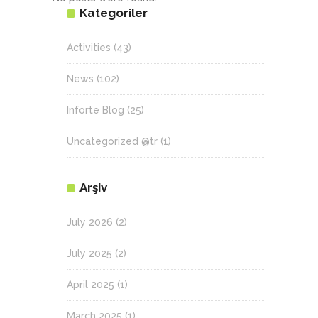
Kategoriler
Activities
(43)
News
(102)
Inforte Blog
(25)
Uncategorized @tr
(1)
Arşiv
July 2026
(2)
July 2025
(2)
April 2025
(1)
March 2025
(1)