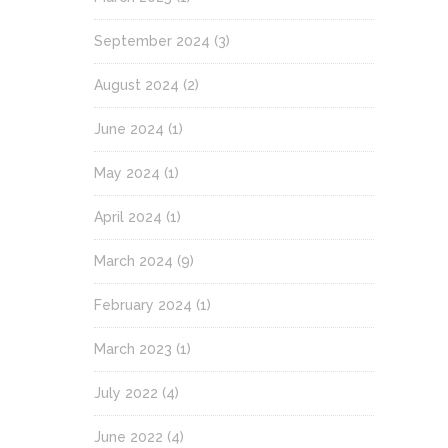
September 2024
(3)
August 2024
(2)
June 2024
(1)
May 2024
(1)
April 2024
(1)
March 2024
(9)
February 2024
(1)
March 2023
(1)
July 2022
(4)
June 2022
(4)