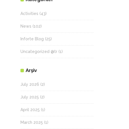
Activities
(43)
News
(102)
Inforte Blog
(25)
Uncategorized @tr
(1)
Arşiv
July 2026
(2)
July 2025
(2)
April 2025
(1)
March 2025
(1)