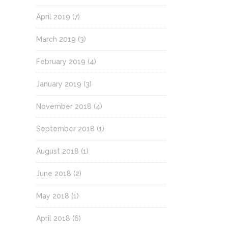
April 2019
(7)
March 2019
(3)
February 2019
(4)
January 2019
(3)
November 2018
(4)
September 2018
(1)
August 2018
(1)
June 2018
(2)
May 2018
(1)
April 2018
(6)