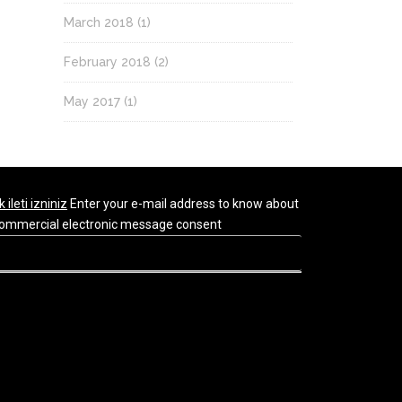
March 2018
(1)
February 2018
(2)
May 2017
(1)
k ileti izniniz
Enter your e-mail address to know about
r commercial electronic message consent