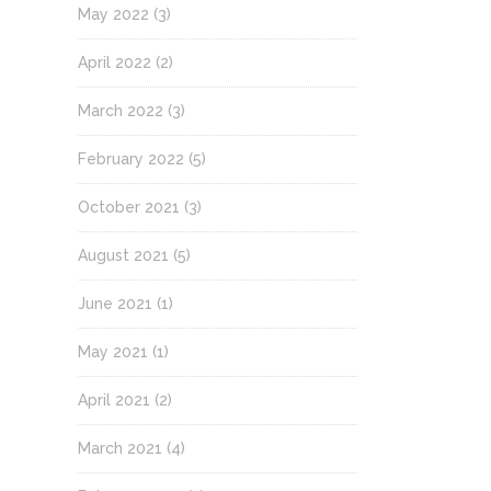
May 2022
(3)
April 2022
(2)
March 2022
(3)
February 2022
(5)
October 2021
(3)
August 2021
(5)
June 2021
(1)
May 2021
(1)
April 2021
(2)
March 2021
(4)