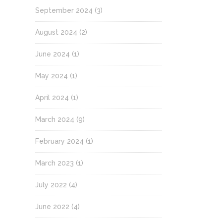
September 2024
(3)
August 2024
(2)
June 2024
(1)
May 2024
(1)
April 2024
(1)
March 2024
(9)
February 2024
(1)
March 2023
(1)
July 2022
(4)
June 2022
(4)