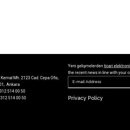
Yeni gelişmelerden
ticari elektroni
the recent news in line with you
Kemal Mh. 2123 Cad. Cepa Ofis,
701, Ankara
 312 514 00 50
Privacy Policy
 312 514 00 50