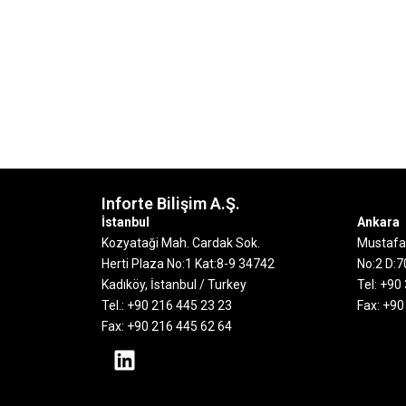
Inforte Bilişim A.Ş.
İstanbul
Ankara
Kozyataği Mah. Cardak Sok.
Mustafa 
Herti Plaza No:1 Kat:8-9
34742
No:2 D:
Kadıköy, İstanbul / Turkey
Tel: +90
Tel.: +90 216 445 23 23
Fax: +90
Fax: +90 216 445 62 64