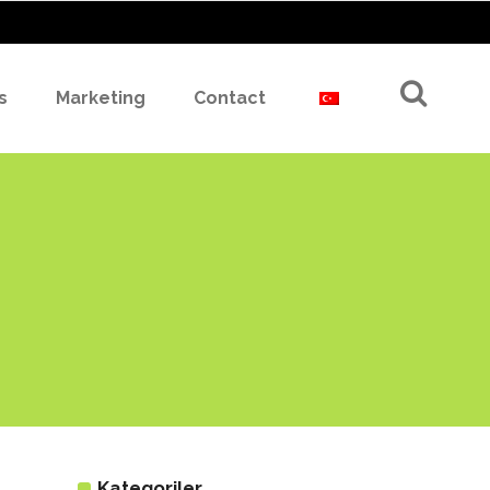
s
Marketing
Contact
Kategoriler