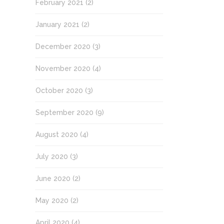
February 2021
(2)
January 2021
(2)
December 2020
(3)
November 2020
(4)
October 2020
(3)
September 2020
(9)
August 2020
(4)
July 2020
(3)
June 2020
(2)
May 2020
(2)
April 2020
(4)