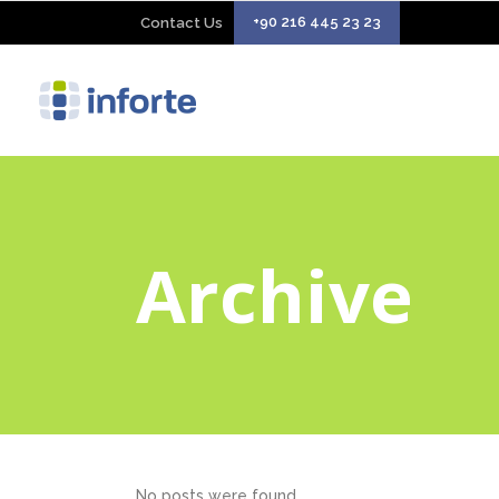
+90 216 445 23 23
Contact Us
Archive
No posts were found.