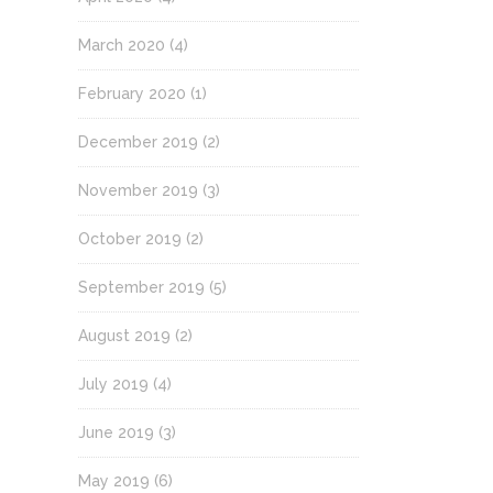
March 2020
(4)
February 2020
(1)
December 2019
(2)
November 2019
(3)
October 2019
(2)
September 2019
(5)
August 2019
(2)
July 2019
(4)
June 2019
(3)
May 2019
(6)