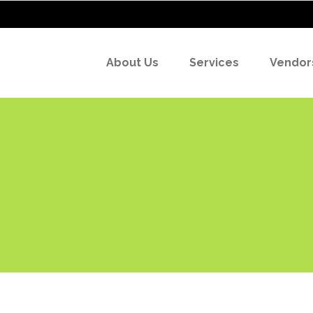
About Us
Services
Vendor