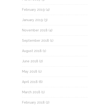
February 2019
(4)
January 2019
(3)
November 2018
(4)
September 2018
(1)
August 2018
(1)
June 2018
(2)
May 2018
(1)
April 2018
(6)
March 2018
(1)
February 2018
(2)