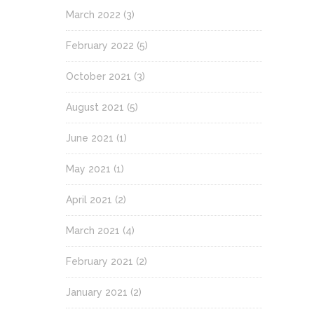
March 2022
(3)
February 2022
(5)
October 2021
(3)
August 2021
(5)
June 2021
(1)
May 2021
(1)
April 2021
(2)
March 2021
(4)
February 2021
(2)
January 2021
(2)