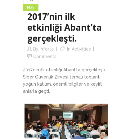
May
2017’nin ilk
etkinliği Abant’ta
gerçekleşti.
By
Inforte
In
Activities
Comments
2017’nin ilk etkinliği Abant’ta gerçekleşti.
Siber Güvenlik Zirvesi temalı toplantı
yoğun katılım, önemli bilgiler ve keyifli
anlarla geçti.