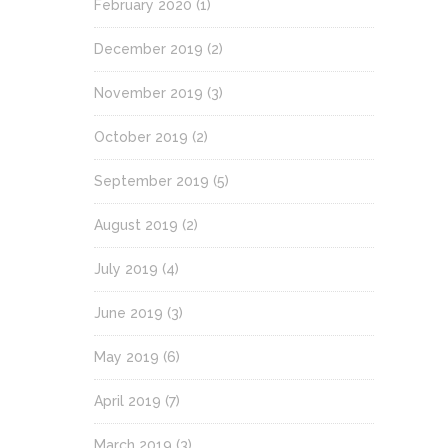
February 2020
(1)
December 2019
(2)
November 2019
(3)
October 2019
(2)
September 2019
(5)
August 2019
(2)
July 2019
(4)
June 2019
(3)
May 2019
(6)
April 2019
(7)
March 2019
(3)