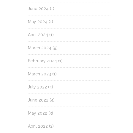
June 2024
(1)
May 2024
(1)
April 2024
(1)
March 2024
(9)
February 2024
(1)
March 2023
(1)
July 2022
(4)
June 2022
(4)
May 2022
(3)
April 2022
(2)