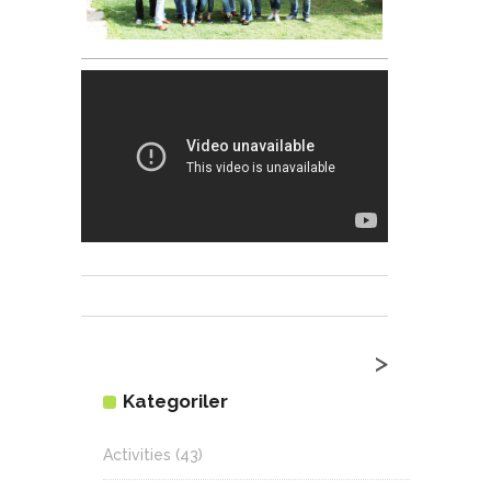
>
Kategoriler
Activities
(43)