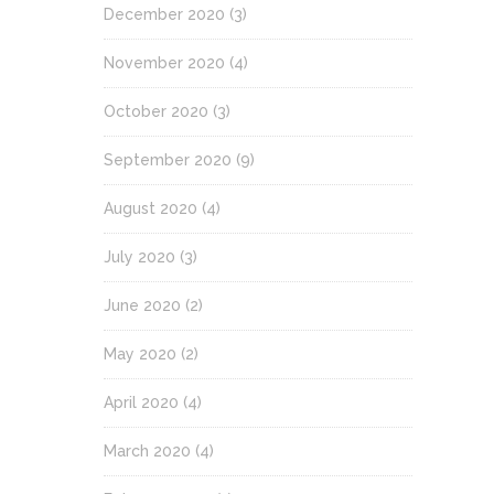
December 2020
(3)
November 2020
(4)
October 2020
(3)
September 2020
(9)
August 2020
(4)
July 2020
(3)
June 2020
(2)
May 2020
(2)
April 2020
(4)
March 2020
(4)