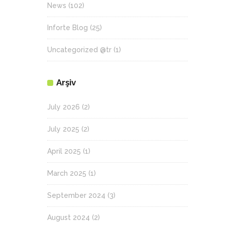
News
(102)
Inforte Blog
(25)
Uncategorized @tr
(1)
Arşiv
July 2026
(2)
July 2025
(2)
April 2025
(1)
March 2025
(1)
September 2024
(3)
August 2024
(2)