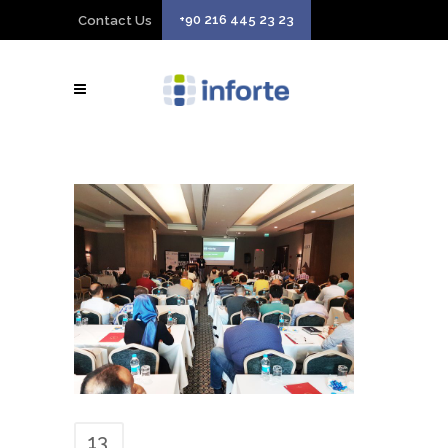
+90 216 445 23 23
Contact Us
13