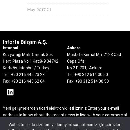
May 2017
(1)
Inforte Bilişim A.Ş.
İstanbul
Ankara
Kozyataği Mah. Cardak Sok.
Mustafa Kemal Mh. 2123 Cad.
Herti Plaza No:1 Kat:8-9
34742
Cepa Ofis,
Kadıköy, İstanbul / Turkey
No:2 D:701, Ankara
Tel.: +90 216 445 23 23
Tel: +90 312 514 00 50
Fax: +90 216 445 62 64
Fax: +90 312 514 00 50
Yeni gelişmelerden
ticari elektronik ileti izniniz
Enter your e-mail
address to know about the recent news in line with your commercial
electronic message consent
Web sitemizde size en iyi deneyimi sunabilmemiz için çerezleri