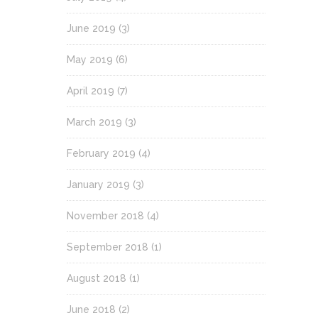
June 2019
(3)
May 2019
(6)
April 2019
(7)
March 2019
(3)
February 2019
(4)
January 2019
(3)
November 2018
(4)
September 2018
(1)
August 2018
(1)
June 2018
(2)