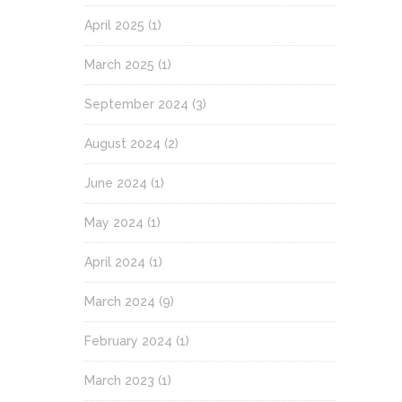
April 2025
(1)
March 2025
(1)
September 2024
(3)
August 2024
(2)
June 2024
(1)
May 2024
(1)
April 2024
(1)
March 2024
(9)
February 2024
(1)
March 2023
(1)