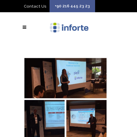
+90 216 445 23 23
Contact Us