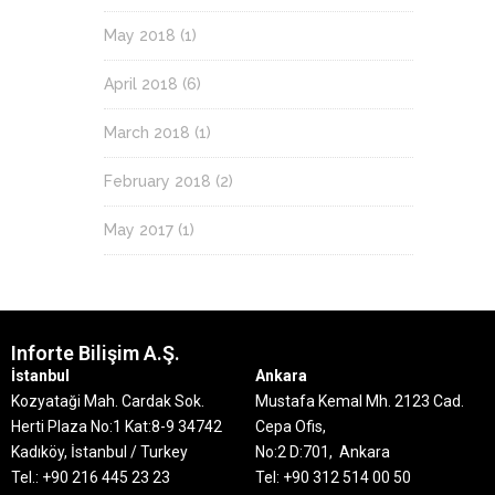
May 2018
(1)
April 2018
(6)
March 2018
(1)
February 2018
(2)
May 2017
(1)
Inforte Bilişim A.Ş.
İstanbul
Ankara
Kozyataği Mah. Cardak Sok.
Mustafa Kemal Mh. 2123 Cad.
Herti Plaza No:1 Kat:8-9
34742
Cepa Ofis,
Kadıköy, İstanbul / Turkey
No:2 D:701, Ankara
Tel.: +90 216 445 23 23
Tel: +90 312 514 00 50