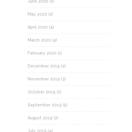
June 2020
(2)
May 2020
(2)
April 2020
(4)
March 2020
(4)
February 2020
(1)
December 2019
(2)
November 2019
(3)
October 2019
(2)
September 2019
(5)
August 2019
(2)
July 2019
(4)