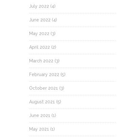
July 2022
(4)
June 2022
(4)
May 2022
(3)
April 2022
(2)
March 2022
(3)
February 2022
(5)
October 2021
(3)
August 2021
(5)
June 2021
(1)
May 2021
(1)