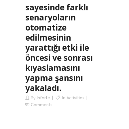
sayesinde farklı
senaryoların
otomatize
edilmesinin
yarattığı etki ile
öncesi ve sonrası
kıyaslamasını
yapma şansını
yakaladı.
By
Inforte
In
Activities
Comments