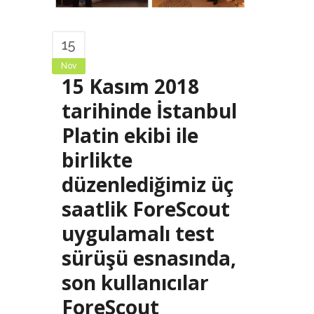
15
Nov
15 Kasım 2018
tarihinde İstanbul
Platin ekibi ile
birlikte
düzenlediğimiz üç
saatlik ForeScout
uygulamalı test
sürüşü esnasında,
son kullanıcılar
ForeScout