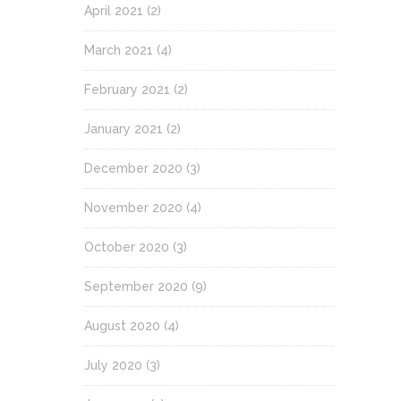
April 2021
(2)
March 2021
(4)
February 2021
(2)
January 2021
(2)
December 2020
(3)
November 2020
(4)
October 2020
(3)
September 2020
(9)
August 2020
(4)
July 2020
(3)