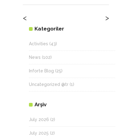
<
>
Kategoriler
Activities
(43)
News
(102)
Inforte Blog
(25)
Uncategorized @tr
(1)
Arşiv
July 2026
(2)
July 2025
(2)