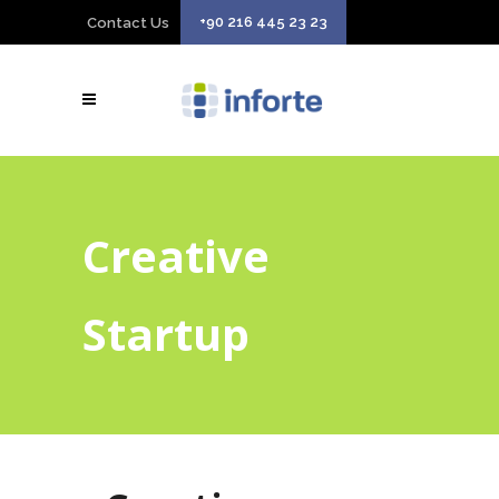
+90 216 445 23 23
Contact Us
Creative
Startup