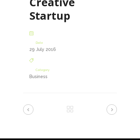
Creative
Startup
Date
29 July 2016
Category
Business