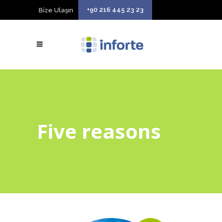
+90 216 445 23 23
Bize Ulaşın
Five reasons