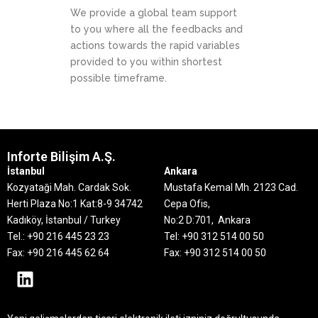
We provide a global team support
to you where all the feedbacks and
actions towards the rapid variables
provided to you within shortest
possible timeframe.
Inforte Bilişim A.Ş.
İstanbul
Ankara
Kozyataği Mah. Cardak Sok.
Mustafa Kemal Mh. 2123 Cad.
Herti Plaza No:1 Kat:8-9
34742
Cepa Ofis,
Kadıköy, İstanbul / Turkey
No:2 D:701, Ankara
Tel.: +90 216 445 23 23
Tel: +90 312 514 00 50
Fax: +90 216 445 62 64
Fax: +90 312 514 00 50