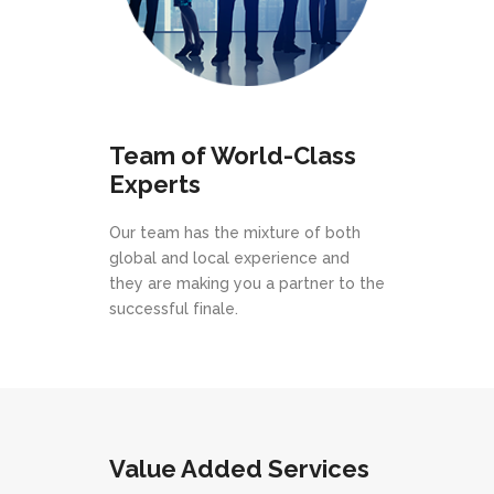
Team of World-Class
Experts
Our team has the mixture of both
global and local experience and
they are making you a partner to the
successful finale.
Value Added Services