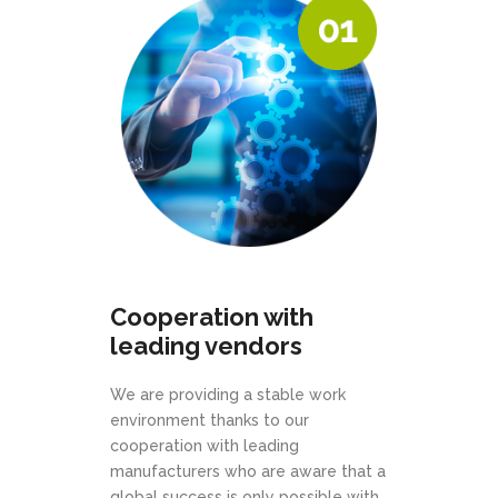
Cooperation with
leading vendors
We are providing a stable work
environment thanks to our
cooperation with leading
manufacturers who are aware that a
global success is only possible with