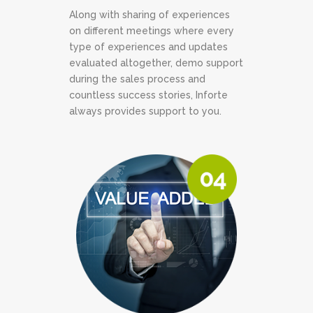
Along with sharing of experiences
on different meetings where every
type of experiences and updates
evaluated altogether, demo support
during the sales process and
countless success stories, Inforte
always provides support to you.