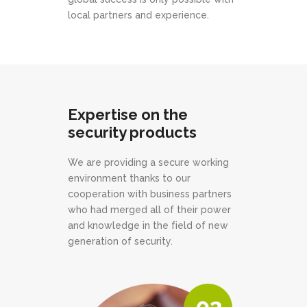
local partners and experience.
Expertise on the
security products
We are providing a secure working
environment thanks to our
cooperation with business partners
who had merged all of their power
and knowledge in the field of new
generation of security.