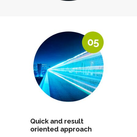
Quick and result
oriented approach